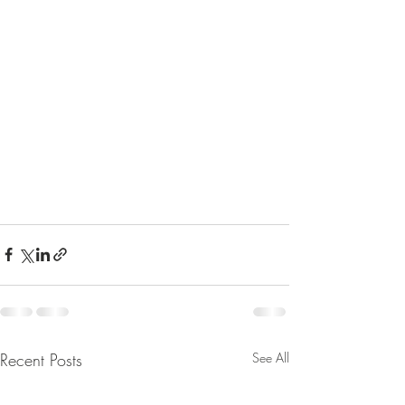
Recent Posts
See All