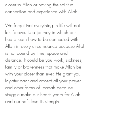
closer to Allah or having the spiritual 
connection and experience with Allah. 
We forget that everything in life will not 
last forever. Its a journey in which our 
hearts learn how to be connected with 
Allah in every circumstance because Allah 
is not bound by time, space and 
distance. It could be you work, sickness, 
family or brokenness that make Allah be 
with your closer than ever. He grant you 
laylatur qadr and accept all your prayer 
and other forms of ibadah because 
struggle make our hearts yearn for Allah 
and our nafs lose its strength. 