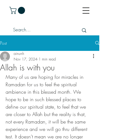
Post
ainunh
Nov 17, 2024
1 min read
Allah is with you
Many of us are hoping for miracles in 
Ramadan for us to feel the spiritual 
ambience in this blessed month. We 
hope to be in such blessed places to 
define our spiritual state, to feel that we 
are closer to Allah but the reality is that, 
not every Ramadan, it will be the same 
experience and we will go thru different 
test. It doesn’t mean we are no longer 