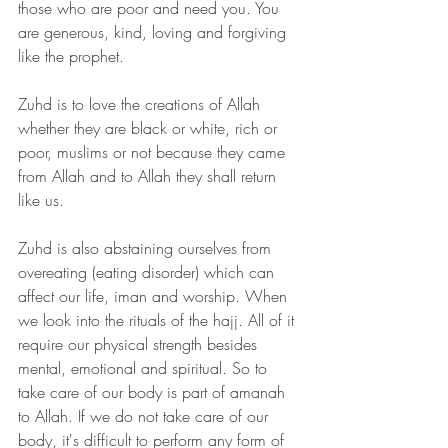
those who are poor and need you. You 
are generous, kind, loving and forgiving 
like the prophet.
Zuhd is to love the creations of Allah 
whether they are black or white, rich or 
poor, muslims or not because they came 
from Allah and to Allah they shall return 
like us. 
Zuhd is also abstaining ourselves from 
overeating (eating disorder) which can 
affect our life, iman and worship. When 
we look into the rituals of the hajj. All of it 
require our physical strength besides 
mental, emotional and spiritual. So to 
take care of our body is part of amanah 
to Allah. If we do not take care of our 
body, it's difficult to perform any form of 