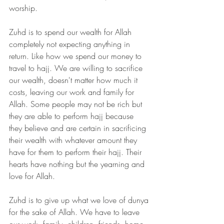
worship. 
Zuhd is to spend our wealth for Allah 
completely not expecting anything in 
return. Like how we spend our money to 
travel to hajj. We are willing to sacrifice 
our wealth, doesn't matter how much it 
costs, leaving our work and family for 
Allah. Some people may not be rich but 
they are able to perform hajj because 
they believe and are certain in sacrificing 
their wealth with whatever amount they 
have for them to perform their hajj. Their 
hearts have nothing but the yearning and 
love for Allah.
Zuhd is to give up what we love of dunya 
for the sake of Allah. We have to leave 
our work, family, children, friends, home 