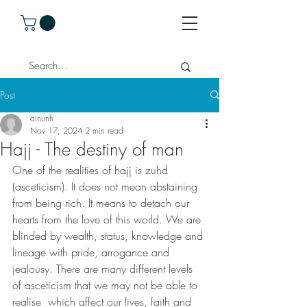
Post
ainunh
Nov 17, 2024
2 min read
Hajj - The destiny of man
One of the realities of hajj is zuhd 
(asceticism). It does not mean abstaining 
from being rich. It means to detach our 
hearts from the love of this world. We are 
blinded by wealth, status, knowledge and 
lineage with pride, arrogance and 
jealousy. There are many different levels 
of asceticism that we may not be able to 
realise  which affect our lives, faith and 