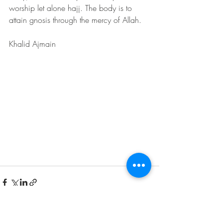
worship let alone hajj. The body is to 
attain gnosis through the mercy of Allah.
Khalid Ajmain 