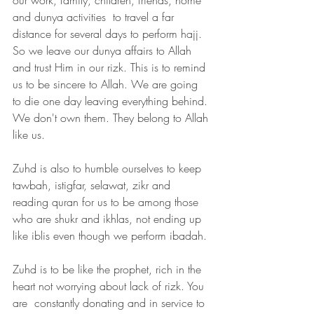
and dunya activities  to travel a far 
distance for several days to perform hajj. 
So we leave our dunya affairs to Allah 
and trust Him in our rizk. This is to remind 
us to be sincere to Allah. We are going 
to die one day leaving everything behind. 
We don't own them. They belong to Allah 
like us. 
Zuhd is also to humble ourselves to keep 
tawbah, istigfar, selawat, zikr and 
reading quran for us to be among those 
who are shukr and ikhlas, not ending up 
like iblis even though we perform ibadah.
Zuhd is to be like the prophet, rich in the 
heart not worrying about lack of rizk. You 
are  constantly donating and in service to 