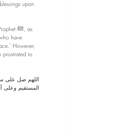
blessings upon 
t ﷺ, as 
 who have 
eace.' However, 
 prostrated to 
لهادي إلى صراطك 
ومقداره العظيم. 