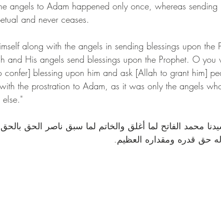
f the angels to Adam happened only once, whereas sending 
t ﷺ is perpetual and never ceases.
elf along with the angels in sending blessings upon the Prophe
lah and His angels send blessings upon the Prophet. O you
to confer] blessing upon him and ask [Allah to grant him] p
with the prostration to Adam, as it was only the angels who
else."
محمد الفاتح لما أغلق والخاتم لما سبق ناصر الحق بالحق وا
المستقيم وعلى آله حق قدره 