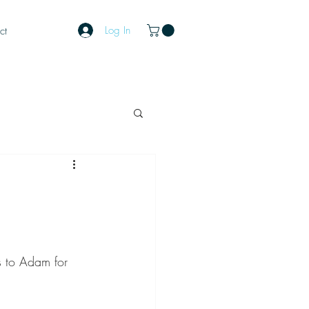
Log In
ct