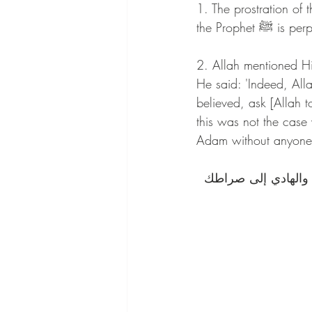
1. The prostration o
the Prophe
2. Allah mentioned Hims
He said: 'Indeed, Al
believed, ask [Allah 
this was not the case 
Adam without anyone 
اللهم صل على سيدنا 