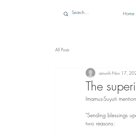
Home
All Posts
ainunh
Nov 17, 20
The superi
Imamus-Suyuti mention
"Sending blessings upon the Prophet ﷺ is superior to the
two reasons: