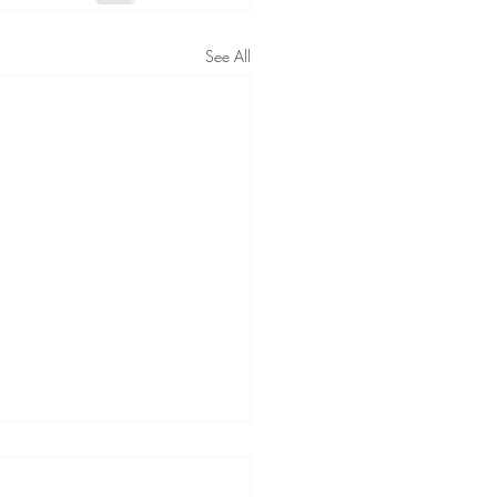
See All