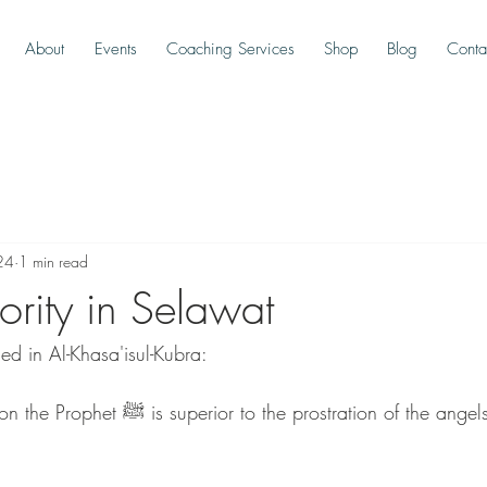
About
Events
Coaching Services
Shop
Blog
Conta
24
1 min read
ority in Selawat
ed in Al-Khasa'isul-Kubra:
 prostration of the angels to Adam for 