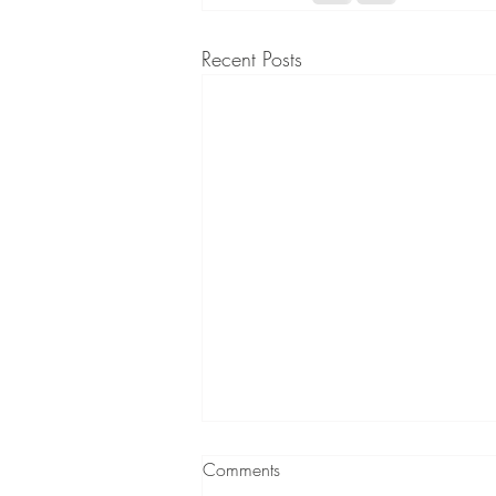
Recent Posts
Comments